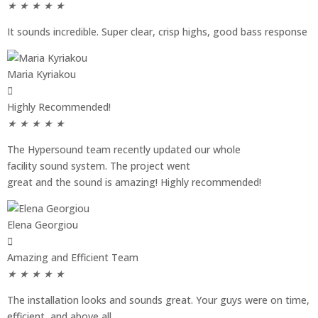
★
★
★
★
★
It sounds incredible. Super clear, crisp highs, good bass response
Maria Kyriakou
Highly Recommended!
★
★
★
★
★
The Hypersound team recently updated our whole
facility sound system. The project went
great and the sound is amazing! Highly recommended!
Elena Georgiou
Amazing and Efficient Team
★
★
★
★
★
The installation looks and sounds great. Your guys were on time,
efficient, and above all