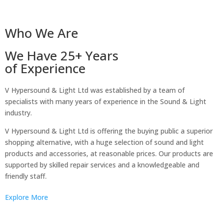
Who We Are
We Have 25+ Years
of Experience
V Hypersound & Light Ltd was established by a team of
specialists with many years of experience in the Sound & Light
industry.
V Hypersound & Light Ltd is offering the buying public a superior
shopping alternative, with a huge selection of sound and light
products and accessories, at reasonable prices. Our products are
supported by skilled repair services and a knowledgeable and
friendly staff.
Explore More