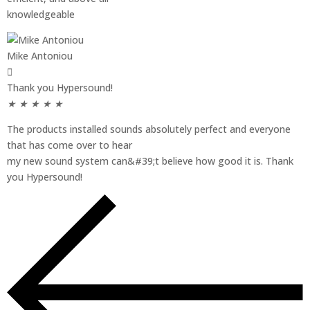
knowledgeable
Mike Antoniou
Thank you Hypersound!
★
★
★
★
★
The products installed sounds absolutely perfect and everyone
that has come over to hear
my new sound system can&#39;t believe how good it is. Thank
you Hypersound!