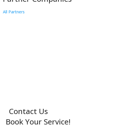
All Partners
Contact Us
Book Your Service!