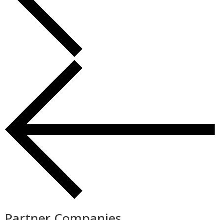
Partner Companies