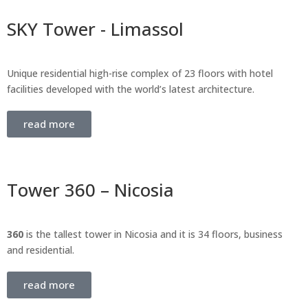
SKY Tower - Limassol
Unique residential high-rise complex of 23 floors with hotel
facilities developed with the world’s latest architecture.
read more
Tower 360 – Nicosia
360
is the tallest tower in Nicosia and it is 34 floors, business
and residential.
read more