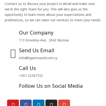
Contact us to discuss your project in detail and make sure
we’re the right team for you. This will also give us the
opportunity to learn more about your expectations and
preferences, so we can tailor our services to meet your needs.
Our Company
113 Srovolou Ave, 2042 Nicosia
Send Us Email
info@hypersound.com.cy
Call Us
+357 22767722
Follow Us on Social Media