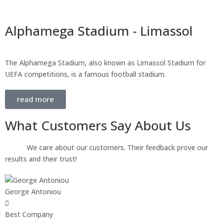
Alphamega Stadium - Limassol
The Alphamega Stadium, also known as Limassol Stadium for
UEFA competitions, is a famous football stadium.
read more
What Customers Say About Us
We care about our customers. Their feedback prove our
results and their trust!
George Antoniou
Best Company