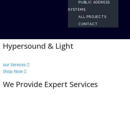
PUBLIC ADDRESS
SYSTEMS
ALL PROJECTS
CONTACT
Hypersound & Light
our Services
Shop Now
We Provide Expert Services