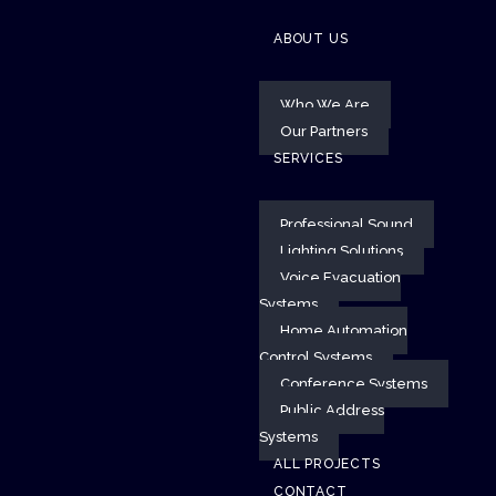
ABOUT US
Who We Are
Our Partners
SERVICES
Professional Sound
Lighting Solutions
Voice Evacuation
Systems
Home Automation
Control Systems
Conference Systems
Public Address
Systems
ALL PROJECTS
CONTACT