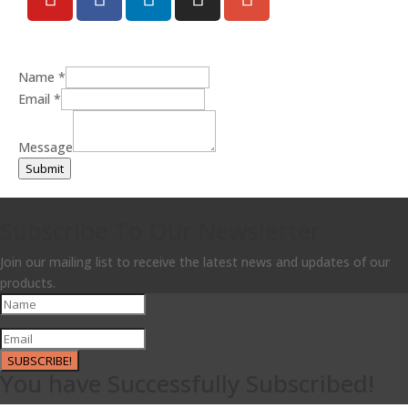
Name
*
Email
*
Message
Submit
Subscribe To Our Newsletter
Join our mailing list to receive the latest news and updates of our
products.
SUBSCRIBE!
You have Successfully Subscribed!