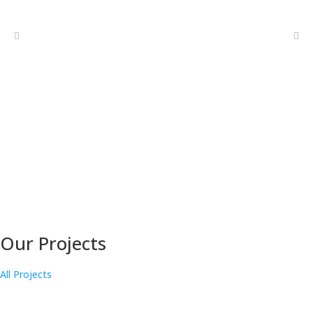
Our Projects
All Projects