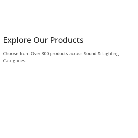
Explore Our Products
Choose from Over 300 products across Sound & Lighting
Categories.