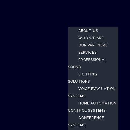
ABOUT US
WHO WE ARE
OUR PARTNERS
SERVICES
PROFESSIONAL
SOUND
LIGHTING
SOLUTIONS
VOICE EVACUATION
SYSTEMS
HOME AUTOMATION
CONTROL SYSTEMS
CONFERENCE
SYSTEMS