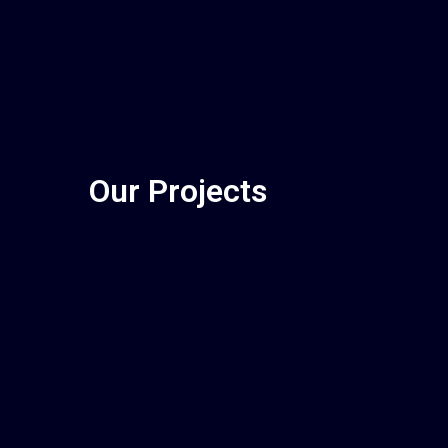
Our Projects