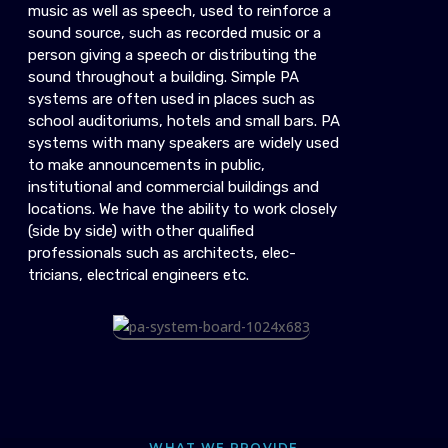
music as well as speech, used to reinforce a
sound source, such as recorded music or a
person giving a speech or distributing the
sound throughout a building. Simple PA
systems are often used in places such as
school auditoriums, hotels and small bars. PA
systems with many speakers are widely used
to make announcements in public,
institutional and commercial buildings and
locations. We have the ability to work closely
(side by side) with other qualified
professionals such as architects, elec-
tricians, electrical engineers etc.
WHAT WE PROVIDE