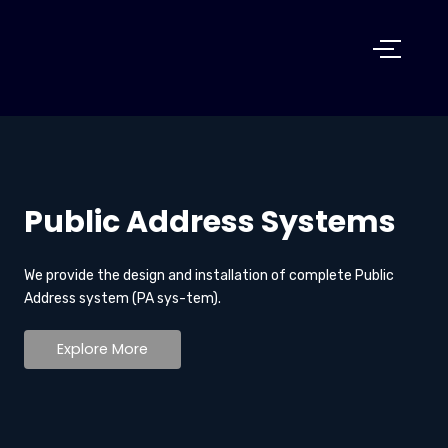
Public Address Systems
We provide the design and installation of complete Public
Address system (PA sys-tem).
Explore More