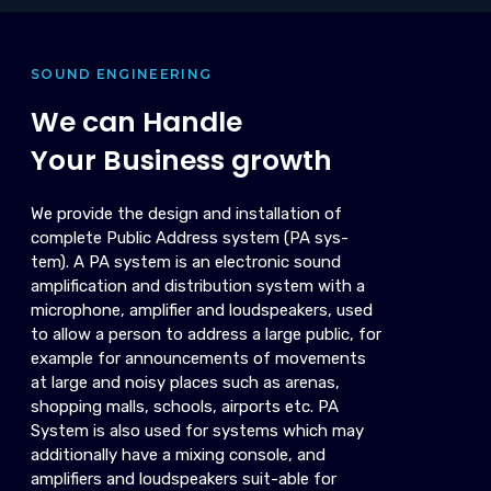
SOUND ENGINEERING
We can Handle
Your Business growth
We provide the design and installation of
complete Public Address system (PA sys-
tem). A PA system is an electronic sound
amplification and distribution system with a
microphone, amplifier and loudspeakers, used
to allow a person to address a large public, for
example for announcements of movements
at large and noisy places such as arenas,
shopping malls, schools, airports etc. PA
System is also used for systems which may
additionally have a mixing console, and
amplifiers and loudspeakers suit-able for