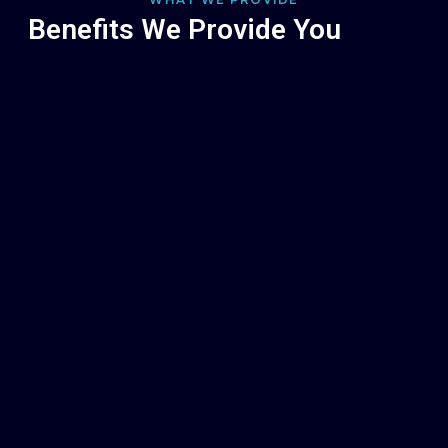
Benefits We Provide You